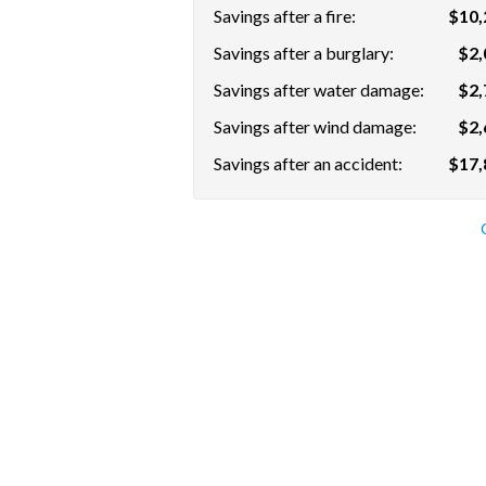
Savings after a fire:
$10,
Savings after a burglary:
$2,
Savings after water damage:
$2,
Savings after wind damage:
$2,
Savings after an accident:
$17,