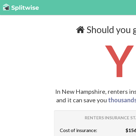
Should you g
Y
In New Hampshire, renters in
and it can save you
thousand
RENTERS INSURANCE ST
Cost of insurance:
$156