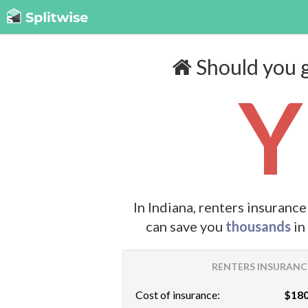
Should you g
Y
In Indiana, renters insuranc
can save you
thousands
in
RENTERS INSURANCE
Cost of insurance:
$180