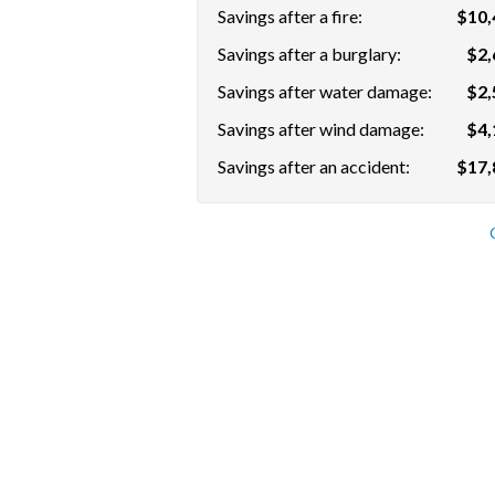
Savings after a fire:
$10,
Savings after a burglary:
$2,
Savings after water damage:
$2,
Savings after wind damage:
$4,
Savings after an accident:
$17,