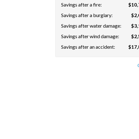
Savings after a fire:
$10,
Savings after a burglary:
$2,
Savings after water damage:
$3,
Savings after wind damage:
$2,
Savings after an accident:
$17,