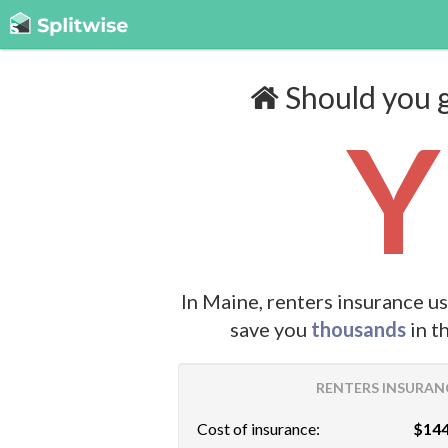
Should you g
Y
In Maine, renters insurance u
save you
thousands
in t
RENTERS INSURANC
Cost of insurance:
$144