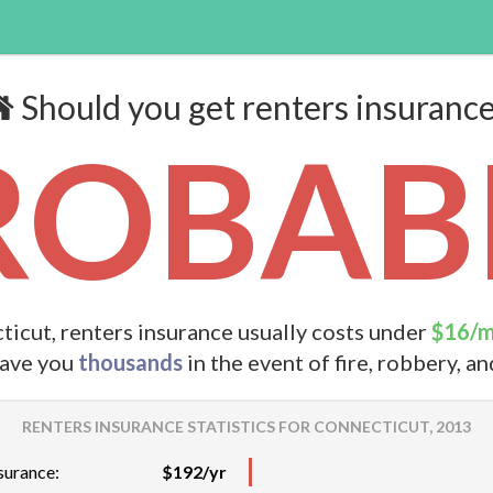
Should you get renters insuranc
ROBABL
ticut, renters insurance usually costs under
$16/
save you
thousands
in the event of fire, robbery, a
RENTERS INSURANCE STATISTICS FOR CONNECTICUT, 2013
surance:
$192/yr