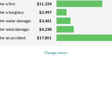
er a fire:
$11,224
ter a burglary:
$2,497
fter water damage:
$3,461
fter wind damage:
$4,238
ter an accident:
$17,851
Change state »