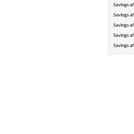
Savings aft
Savings af
Savings a
Savings a
Savings af