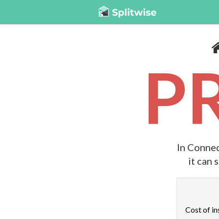
P
In Connec
it can 
Cost of in