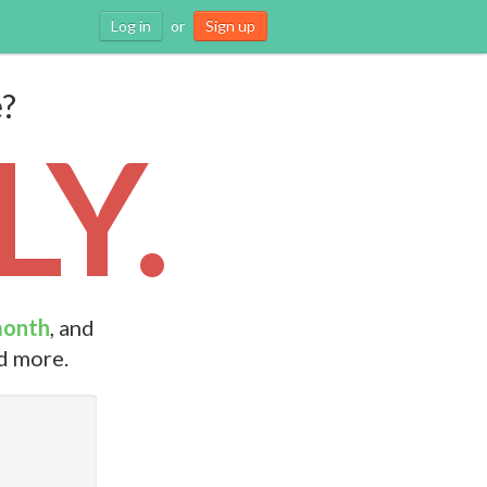
Log in
or
Sign up
e?
Y.
month
, and
nd more.