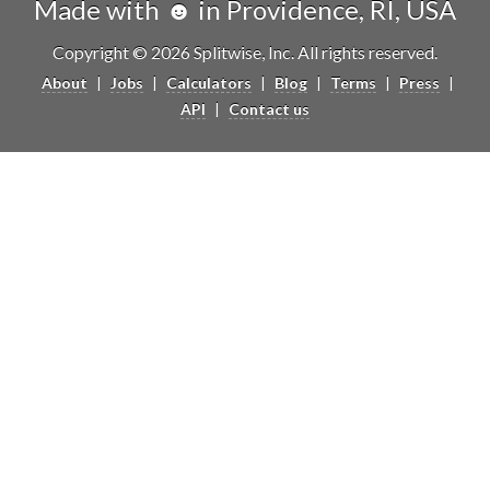
Made with ☻ in Providence, RI, USA
Copyright © 2026 Splitwise, Inc. All rights reserved.
About
|
Jobs
|
Calculators
|
Blog
|
Terms
|
Press
|
API
|
Contact us