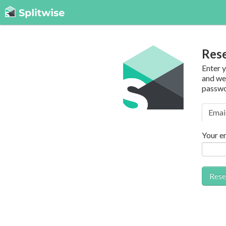
Res
Enter 
and we’
passwo
Emai
Your e