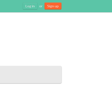
Log in
or
Sign up