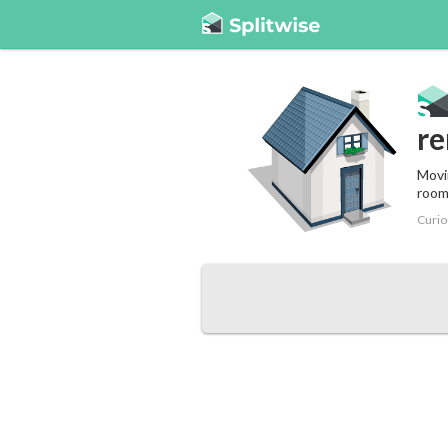
re
Movin
room
Curio