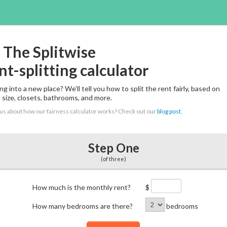
The Splitwise
nt-splitting calculator
g into a new place? We’ll tell you how to split the rent fairly, based on
 size, closets, bathrooms, and more.
us about how our fairness calculator works? Check out our
blog post
.
Step One
(of three)
How much is the monthly rent?
$
How many bedrooms are there?
bedrooms